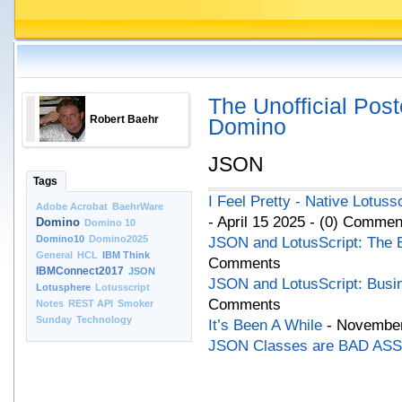
The Unofficial Post
Robert Baehr
Domino
JSON
Tags
I Feel Pretty - Native Lotus
Adobe Acrobat
BaehrWare
- April 15 2025 - (0) Commen
Domino
Domino 10
Domino10
Domino2025
JSON and LotusScript: The 
General
HCL
IBM Think
Comments
IBMConnect2017
JSON
JSON and LotusScript: Busi
Lotusphere
Lotusscript
Comments
Notes
REST API
Smoker
Sunday
Technology
It’s Been A While
- November
JSON Classes are BAD ASS