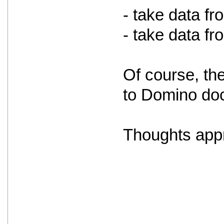
- take data f
- take data f
Of course, th
to Domino doc
Thoughts appr