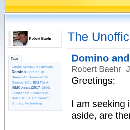
The Unoffic
Robert Baehr
Domino and 
Tags
Robert Baehr
J
Adobe Acrobat
BaehrWare
Domino
Domino 10
Domino10
Domino2025
Greetings:
General
HCL
IBM Think
IBMConnect2017
JSON
Lotusphere
Lotusscript
Notes
REST API
Smoker
I am seeking 
Sunday
Technology
aside, are the