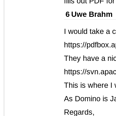
fills out PDF f
6
Uwe Brahm
I would take a 
https://pdfbox.
They have a nic
https://svn.apa
This is where I 
As Domino is Ja
Regards,