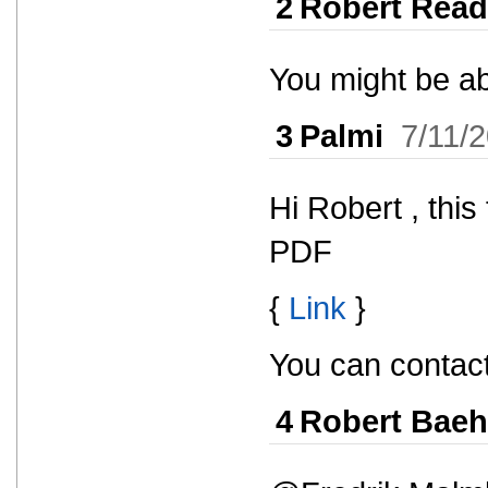
2
Robert Read
You might be abl
3
Palmi
7/11/
Hi Robert , this
PDF
{
Link
}
You can contact
4
Robert Baeh