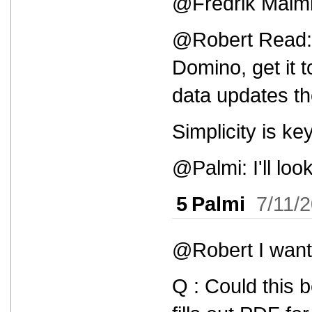
@Fredrik Malmbor
@Robert Read: T
Domino, get it 
data updates t
Simplicity is key
@Palmi: I'll look 
5
Palmi
7/11/
@Robert I want 
Q : Could this 