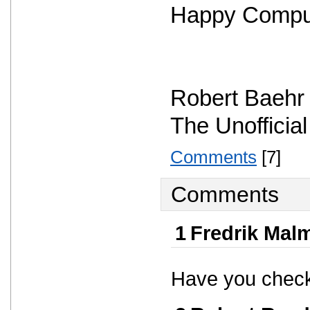
Happy Compu
Robert Baehr
The Unofficia
Comments
[7]
Comments
1
Fredrik Mal
Have you check