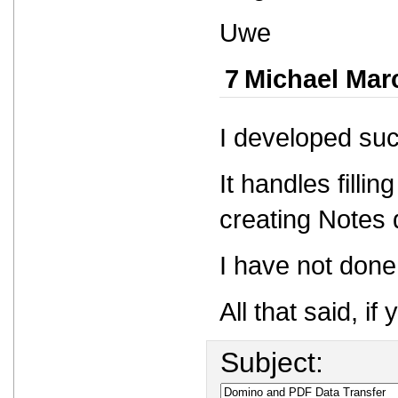
Uwe
7
Michael Mar
I developed suc
It handles filli
creating Notes
I have not done
All that said, 
Subject: