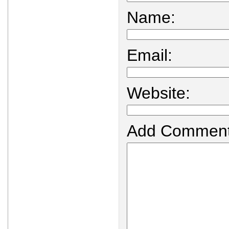
Name:
Email:
Website:
Add Comment